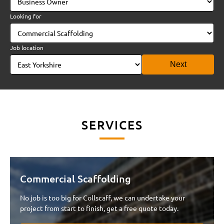
Looking for
Job location
Next
SERVICES
Commercial Scaffolding
Name*
Email*
No job is too big for Collscaff, we can undertake your
project from start to finish, get a free quote today.
Tel*