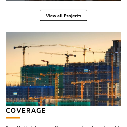
View all Projects
COVERAGE