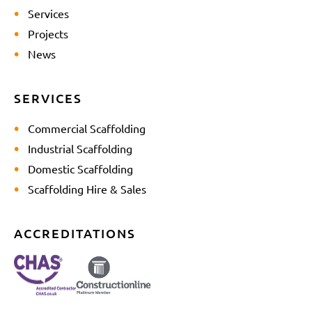
Services
Projects
News
SERVICES
Commercial Scaffolding
Industrial Scaffolding
Domestic Scaffolding
Scaffolding Hire & Sales
ACCREDITATIONS