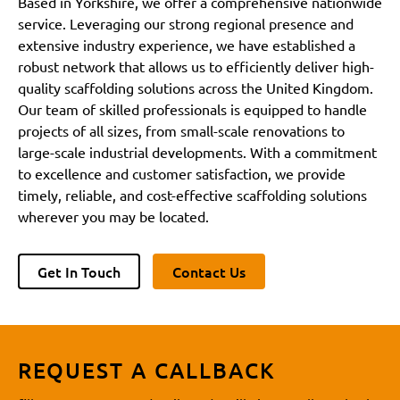
Based in Yorkshire, we offer a comprehensive nationwide
service. Leveraging our strong regional presence and
extensive industry experience, we have established a
robust network that allows us to efficiently deliver high-
quality scaffolding solutions across the United Kingdom.
Our team of skilled professionals is equipped to handle
projects of all sizes, from small-scale renovations to
large-scale industrial developments. With a commitment
to excellence and customer satisfaction, we provide
timely, reliable, and cost-effective scaffolding solutions
wherever you may be located.
Get In Touch
Contact Us
REQUEST A CALLBACK