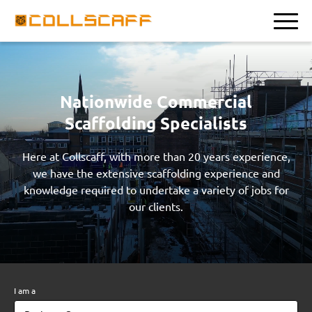
Nationwide Commercial
Scaffolding Specialists
Here at Collscaff, with more than 20 years experience,
we have the extensive scaffolding experience and
knowledge required to undertake a variety of jobs for
our clients.
I am a