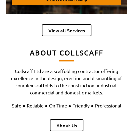
View all Services
ABOUT COLLSCAFF
Collscaff Ltd are a scaffolding contractor offering
excellence in the design, erection and dismantling of
complex scaffolds to the construction, industrial,
commercial and domestic markets.
Safe ● Reliable ● On Time ● Friendly ● Professional
About Us