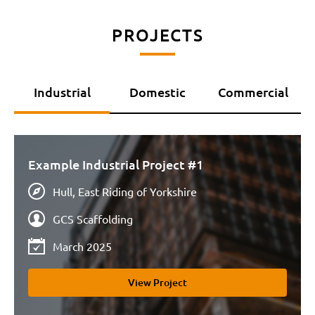
PROJECTS
Industrial
Domestic
Commercial
Example Industrial Project #1
Hull, East Riding of Yorkshire
GCS Scaffolding
March 2025
View Project