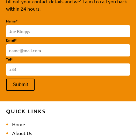
fill out your contact details and we’ll aim to call you back
within 24 hours.
Name*
Email*
Tel*
QUICK LINKS
Home
About Us