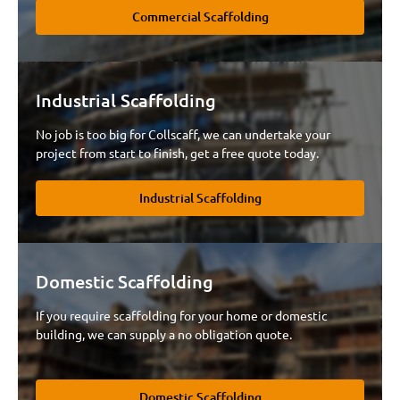
Commercial Scaffolding
Industrial Scaffolding
No job is too big for Collscaff, we can undertake your
project from start to finish, get a free quote today.
Industrial Scaffolding
Domestic Scaffolding
If you require scaffolding for your home or domestic
building, we can supply a no obligation quote.
Domestic Scaffolding